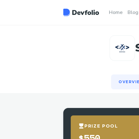
OVERVI
Home
Blog
OVERVI
PRIZE POOL
$550