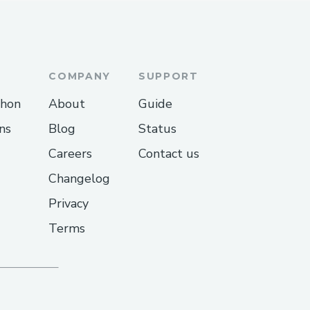
COMPANY
SUPPORT
thon
About
Guide
ns
Blog
Status
Careers
Contact us
Changelog
Privacy
Terms