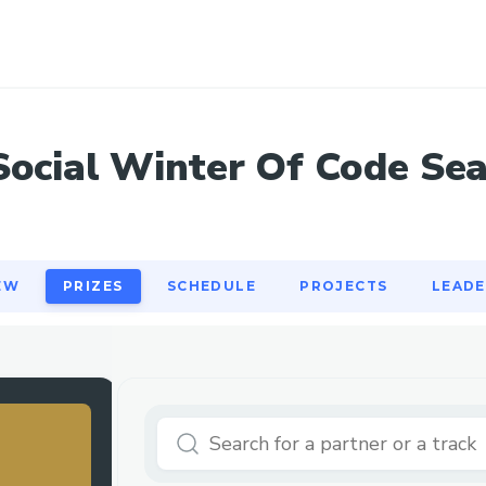
EW
PRIZES
SCHEDULE
PROJECTS
LEAD
Social Winter Of Code Se
EW
PRIZES
SCHEDULE
PROJECTS
LEAD