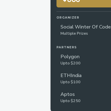
ORGANIZER
Social Winter Of Cod
5
Multiple Prizes
PARTNERS
Polygon
Upto $200
ETHIndia
Upto $100
Aptos
Upto $250