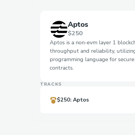
Aptos
$250
Aptos is a non-evm layer 1 blockc
throughput and reliability, utilizi
programming language for secure 
contracts.
TRACKS
$250
:
Aptos