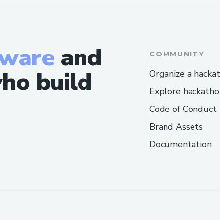
tware
and
COMMUNITY
ho build
Organize a hacka
Explore hackatho
Code of Conduct
Brand Assets
Documentation