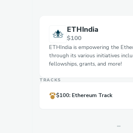
ETHIndia
$100
ETHIndia is empowering the Eth
through its various initiatives inc
fellowships, grants, and more!
TRACKS
$100
:
Ethereum Track