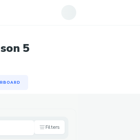
ERBOARD
ason 5
ERBOARD
Filters