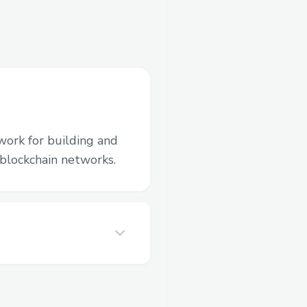
work for building and
blockchain networks.