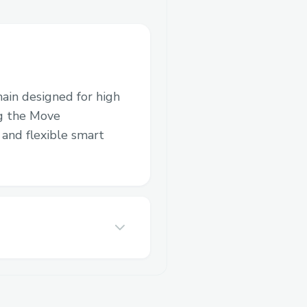
hain designed for high
ng the Move
and flexible smart