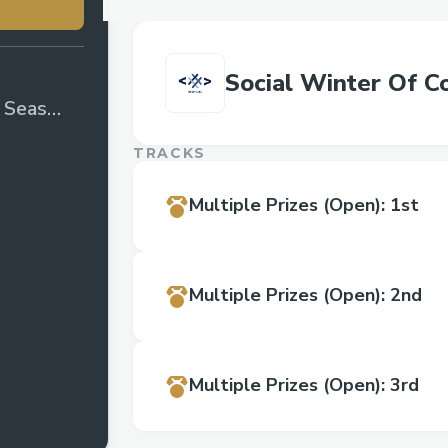
Social Winter Of C
e Season
TRACKS
Multiple Prizes
(Open)
:
1st
Multiple Prizes
(Open)
:
2nd
Multiple Prizes
(Open)
:
3rd