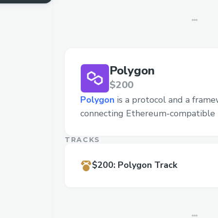
Polygon
$200
Polygon
is a protocol and a frame
connecting Ethereum-compatible 
TRACKS
$200
:
Polygon Track