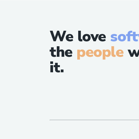
We love
sof
the
people
w
it.