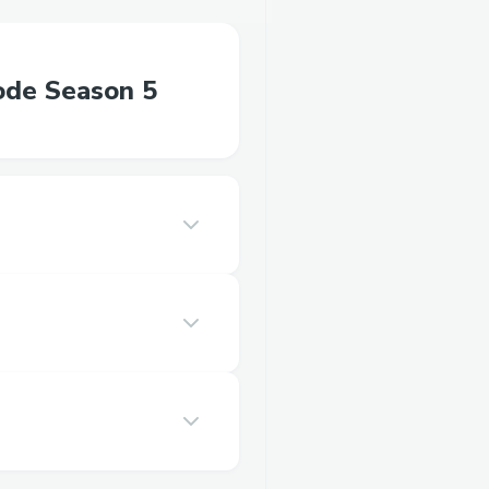
ode Season 5