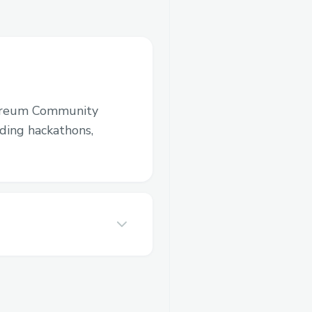
ereum Community
luding hackathons,