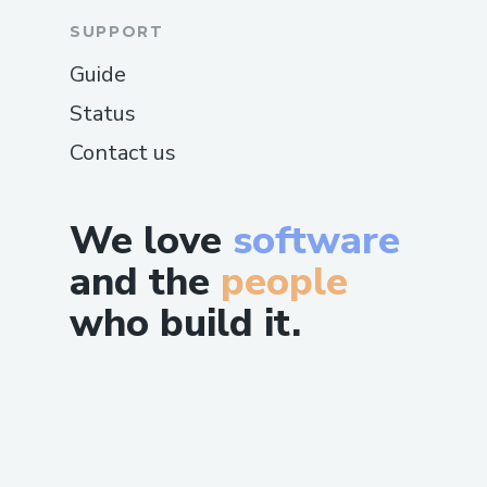
SUPPORT
Guide
Status
Contact us
We love
software
and the
people
who build it.