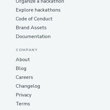
Organize a hackathon
Explore hackathons
Code of Conduct
Brand Assets
Documentation
COMPANY
About
Blog
Careers
Changelog
Privacy
Terms