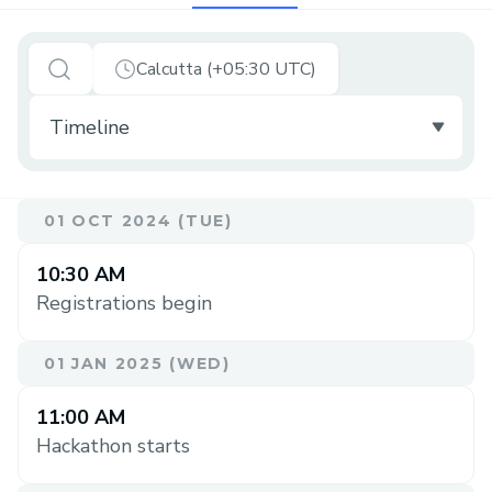
Calcutta (+05:30 UTC)
01 OCT 2024 (TUE)
10:30 AM
Registrations begin
01 JAN 2025 (WED)
11:00 AM
Hackathon starts