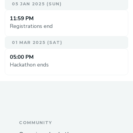
05 JAN 2025 (SUN)
11:59 PM
Registrations end
01 MAR 2025 (SAT)
05:00 PM
Hackathon ends
COMMUNITY