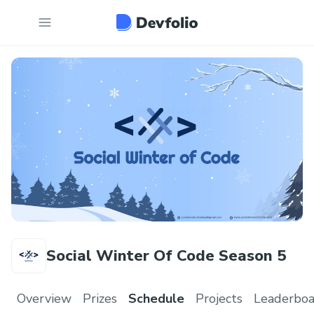
Social Winter Of Code Season 5
Overview
Prizes
Schedule
Projects
Leaderboa